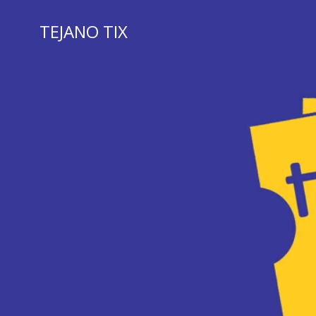
Skip
to
TEJANO TIX
content