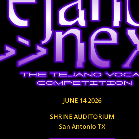
JUNE 14 2026
SHRINE AUDITORIUM
San Antonio TX