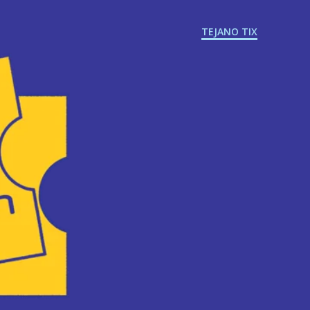
TEJANO TIX